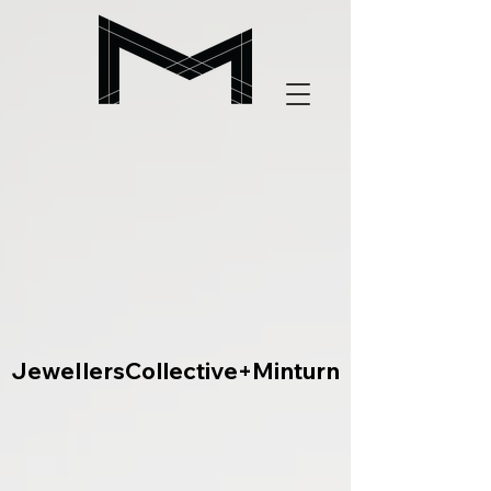
JewellersCollective+Minturn
JewellersCollective+Minturn