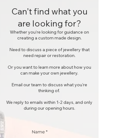
Can’t find what you
are looking for?
Whether you’re looking for guidance on
creating a custom made design.
Need to discuss a piece of jewellery that
need repair or restoration.
Or you want to learn more about how you
can make your own jewellery.
Email our team to discuss what you're
thinking of.
We reply to emails within 1-2 days, and only
during our opening hours.