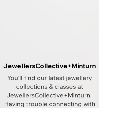
JewellersCollective+Minturn
JewellersCollective+Minturn
You’ll find our latest jewellery
collections & classes at
JewellersCollective+Minturn.
Having trouble connecting with
us? Give us a call or send us txt
or email.
Phone
+64 212110378