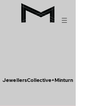
JewellersCollective+Minturn
JewellersCollective+Minturn