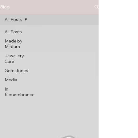
Blog
All Posts
All Posts
Made by
Minturn
Jewellery
Care
Gemstones
Media
In
Remembrance