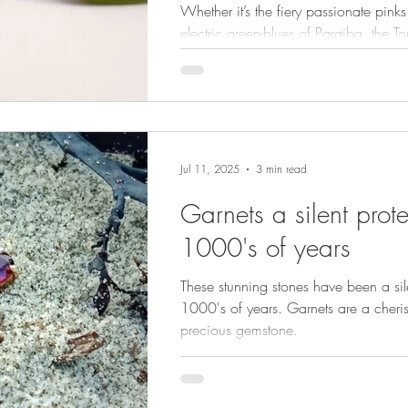
Whether it’s the fiery passionate pinks 
electric green-blues of Paraiba, the 
of gems are more than beautiful gems
Jul 11, 2025
3 min read
Garnets a silent prote
1000's of years
These stunning stones have been a sile
1000's of years. Garnets are a cheri
precious gemstone.