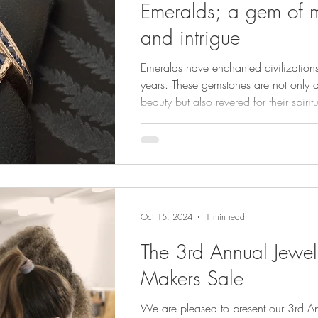
Emeralds; a gem of m
and intrigue
Emeralds have enchanted civilizations
years. These gemstones are not only a
beauty but also revered for their spirit
and rich history. An elegant gem who
is easy on the eye and has long been
symbol of renewal, love, and divine i
Oct 15, 2024
1 min read
The 3rd Annual Jewel
Makers Sale
We are pleased to present our 3rd An