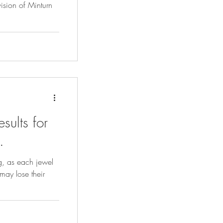
sults for
.
ng, as each jewel
may lose their