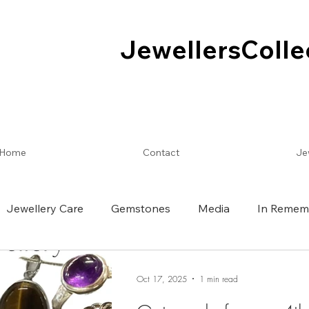
JewellersColle
JewellersColle
Home
Contact
Je
Jewellery Care
Gemstones
Media
In Remem
Oct 17, 2025
1 min read