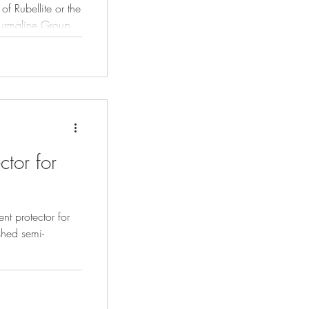
of Rubellite or the
Tourmaline Group
tones.
ctor for
nt protector for
shed semi-