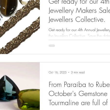
Get ready for our 4t
Jewellery Makers Sale
Jewellers Collective.
Get ready for our 4th Annual Jeweller
the Jewellers Collective. Save the date: Sunday, 
November 2025, 10am to 2pm.
Oct 16, 2025
3 min read
From Paraiba to Rubel
October's Gemstone
Tourmaline are full of