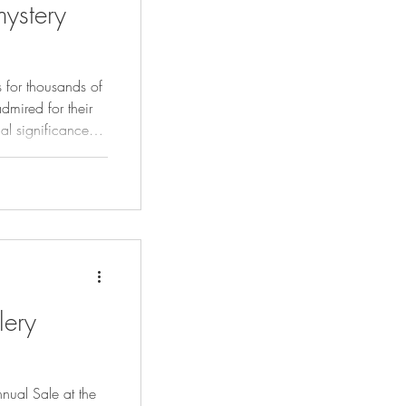
ystery
 for thousands of
dmired for their
ual significance
se verdant green
 seen as a
nsight.
lery
nual Sale at the