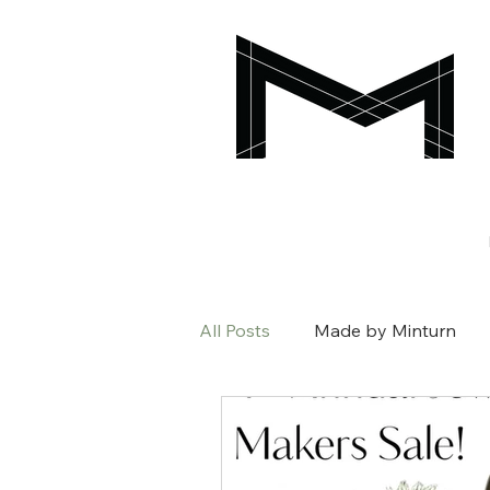
All Posts
Made by Minturn