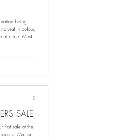
turation being
natural in colour,
eat price. Most
 before they are
tablished practice
en for hundreds of
ERS SALE
 first sale at the
ision of Minturn