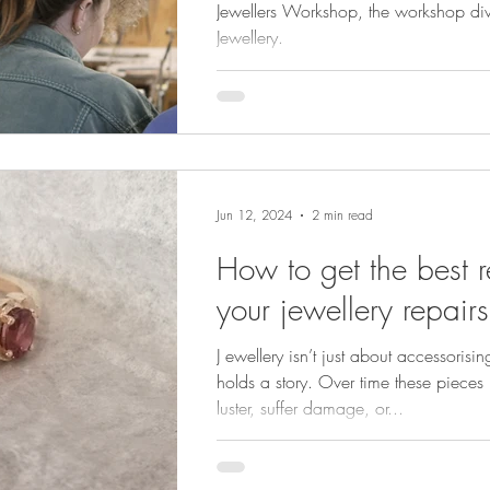
Jewellers Workshop, the workshop division of Minturn
Jewellery.
Jun 12, 2024
2 min read
How to get the best re
your jewellery repairs
J ewellery isn’t just about accessorisi
holds a story. Over time these pieces 
luster, suffer damage, or...