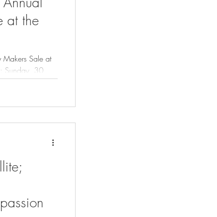
h Annual
 at the
y Makers Sale at
30
lite;
 passion