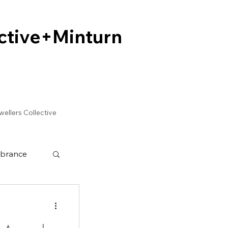
ctive+Minturn
ctive+Minturn
wellers Collective
brance