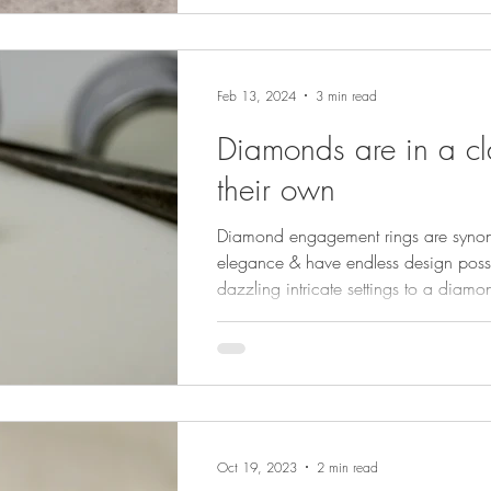
Feb 13, 2024
3 min read
Diamonds are in a cl
their own
Diamond engagement rings are syno
elegance & have endless design possib
dazzling intricate settings to a diamon
simply to show the gemstone off magni
Oct 19, 2023
2 min read