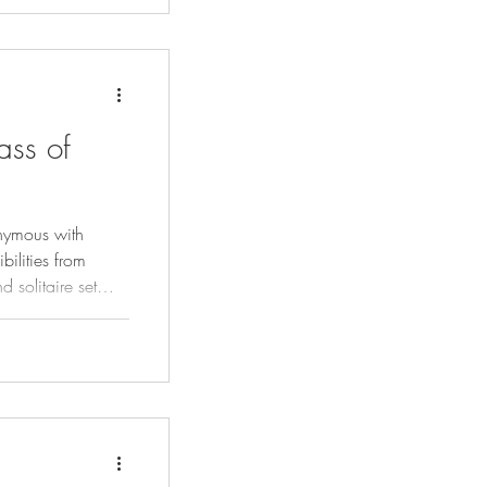
ass of
nymous with
ilities from
d solitaire set
ficently.