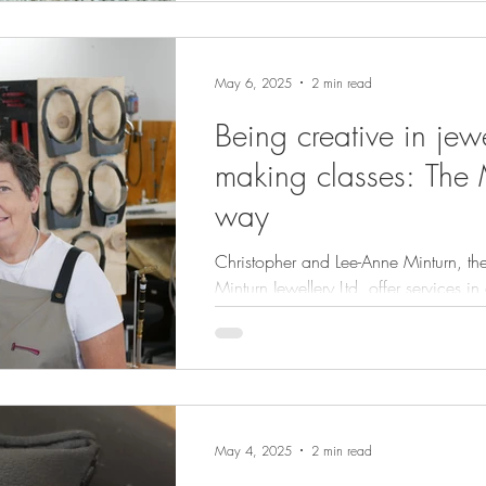
May 6, 2025
2 min read
Being creative in jew
making classes: The 
way
Christopher and Lee-Anne Minturn, th
Minturn Jewellery Ltd, offer services in a
jewellery. Minturn Jewellery is deeply connected to the
community we serve and the jewellery
with.
May 4, 2025
2 min read