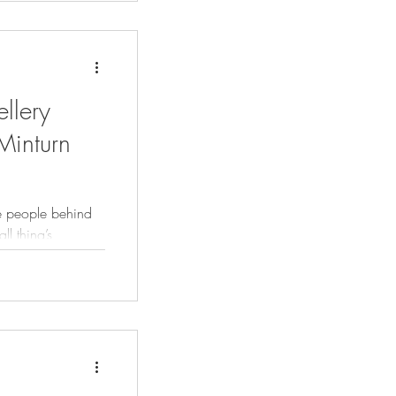
ellery
Minturn
e people behind
ll thing’s
 trade we identify