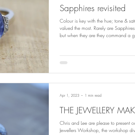
Sapphires revisited
Colour is key with the hue; tone & sa
valued the most. Rarely are Sapphires 
but when they are they command a gr
Sapphires are treated in some manner
cut, and as such treatments are an es
within the Sapphire trade and has be
years.
Apr 1, 2023
1 min read
THE JEWELLERY MAK
Chris and Lee are please to present our
Jewellers Workshop, the workshop div