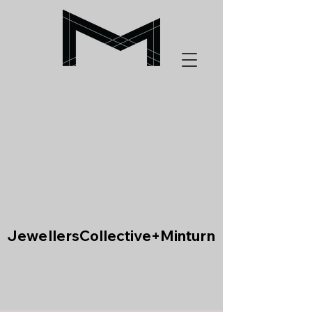
JewellersCollective+Minturn
JewellersCollective+Minturn