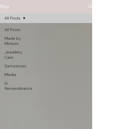
Blog
All Posts
All Posts
Made by
Minturn
Jewellery
Care
Gemstones
Media
In
Remembrance