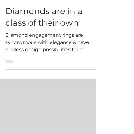
Feb 13, 2024
3 min read
Diamonds are in a
class of their own
Diamond engagement rings are
synonymous with elegance & have
endless design possibilities from
dazzling intricate settings to a diamond
solitaire set simply to show the
gemstone off magnificently.