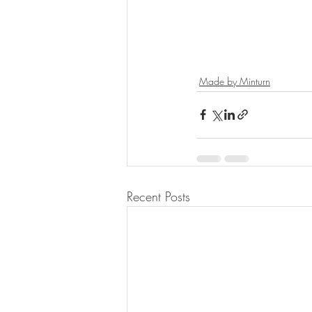
Made by Minturn
Recent Posts