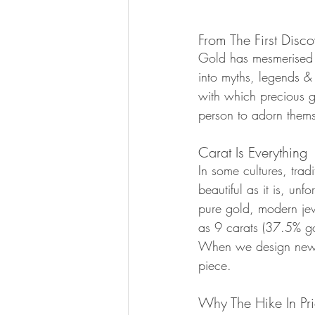
From The First Disco
Gold has mesmerised 
into myths, legends & 
with which precious ge
person to adorn themse
Carat Is Everything
In some cultures, tradi
beautiful as it is, unf
pure gold, modern jew
as 9 carats (37.5% gol
When we design new p
piece.
Why The Hike In Pr