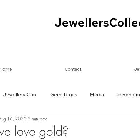
JewellersColle
JewellersColle
Home
Contact
Je
Jewellery Care
Gemstones
Media
In Remem
Aug 16, 2020
2 min read
e love gold?