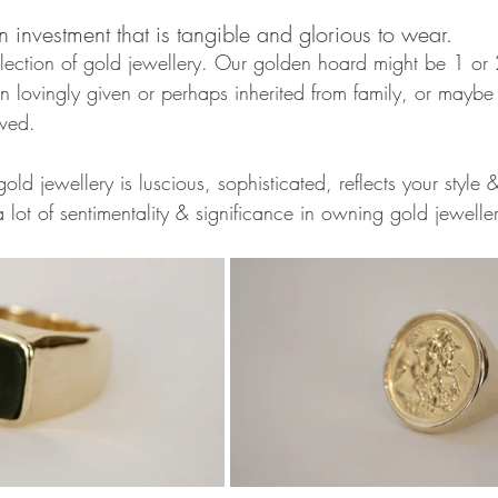
n investment that is tangible and glorious to wear. 
lection of gold jewellery. Our golden hoard might be 1 or
n lovingly given or perhaps inherited from family, or maybe
oved. 
old jewellery is luscious, sophisticated, reflects your style 
 lot of sentimentality & significance in owning gold jewelle