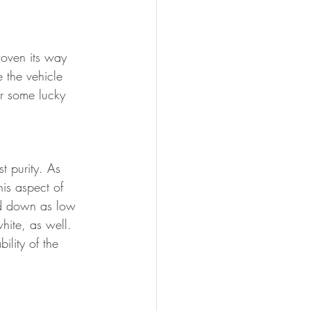
oven its way 
e the vehicle 
or some lucky 
t purity. As 
his aspect of 
ed down as low 
hite, as well. 
ity of the 