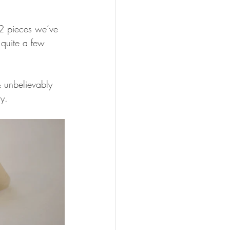
 2 pieces we’ve 
 quite a few 
& unbelievably 
ry.