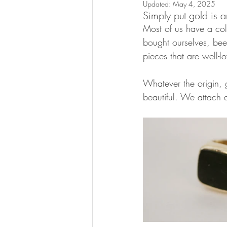
Updated:
May 4, 2025
Simply put gold is a
Most of us have a col
bought ourselves, bee
pieces that are well-l
Whatever the origin, g
beautiful. We attach a