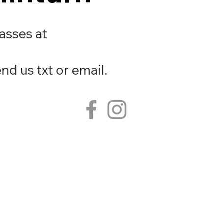
lasses at
nd us txt or email.