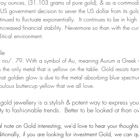
roy ounces, (31.103 grams of pure gold), & as a commodit
US government decision to sever the US dollar from its gold
inued to fluctuate exponentially.  It continues to be in hig
ncreased financial stability. Nevermore so than with the cur
tical environment.
le
at no/. 79. With a symbol of Au, meaning Aurum a Greek w
s the only metal that is yellow on the table. Gold resists tar
hat golden glow is due to the metal absorbing blue spectrum
abulous buttercup yellow that we all love. 
d jewellery is a stylish & potent way to express your 
 to fashionable trends.  Better to be looked at than ov
l note on Gold interesting, we'd love to hear your thoughts 
ionally, if you are looking for investment Gold, we can q