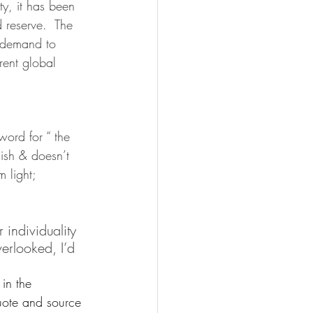
y, it has been 
 reserve.  The 
h demand to 
rent global 
ord for “ the 
nish & doesn’t 
 light; 
individuality 
erlooked, I’d 
in the 
uote and source 