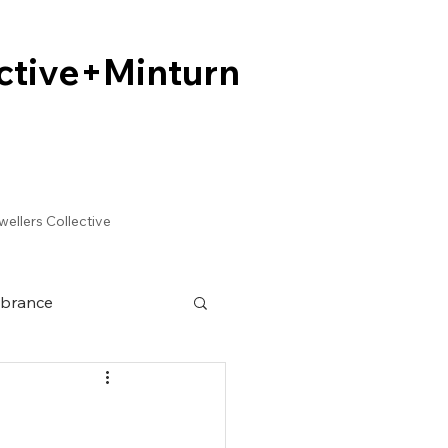
ctive+Minturn
ctive+Minturn
wellers Collective
brance