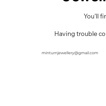
You’ll f
Having trouble con
minturnjewellery@gmail.com