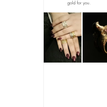
gold for you.