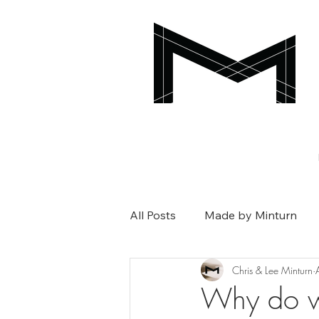
All Posts
Made by Minturn
Chris & Lee Minturn
Why do w