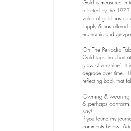
Gold is measured in t
affected by the 1973 
value of gold has cont
supply & has offered i
economic and geo-poli
On The Periodic Tab
Gold tops the chart 
glow of sunshine”. It i
degrade over time.  T
reflecting back that f
Owning & wearing gol
& perhaps conformity
say!  
If you found my journa
comments below. Addit