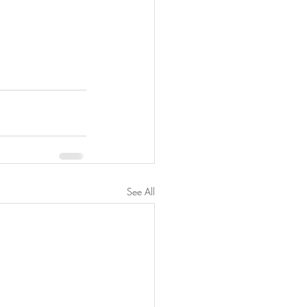
See All