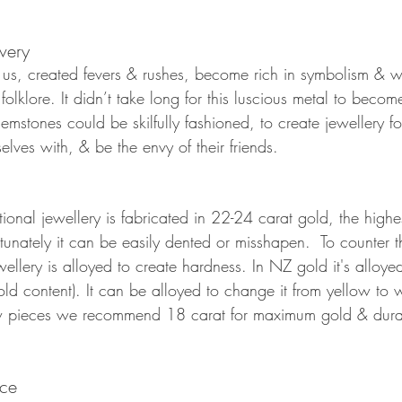
very 
us, created fevers & rushes, become rich in symbolism & w
folklore. It didn’t take long for this luscious metal to becom
mstones could be skilfully fashioned, to create jewellery f
lves with, & be the envy of their friends. 
tional jewellery is fabricated in 22-24 carat gold, the highes
ortunately it can be easily dented or misshapen.  To counter t
ellery is alloyed to create hardness. In NZ gold it's alloy
d content). It can be alloyed to change it from yellow to w
ieces we recommend 18 carat for maximum gold & durabil
ice