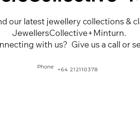
ind our latest jewellery collections & c
JewellersCollective+Minturn.
necting with us? Give us a call or se
Phone
+64 212110378