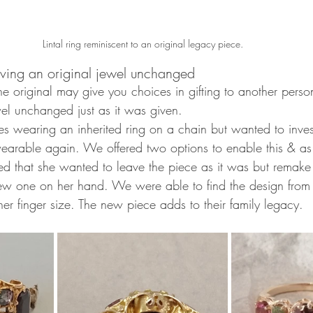
Lintal ring reminiscent to an original legacy piece.
ving an original jewel unchanged 
e original may give you choices in gifting to another perso
wel unchanged just as it was given. 
ves wearing an inherited ring on a chain but wanted to inve
earable again. We offered two options to enable this & as a
ed that she wanted to leave the piece as it was but remake 
w one on her hand. We were able to find the design from 
er finger size. The new piece adds to their family legacy. 