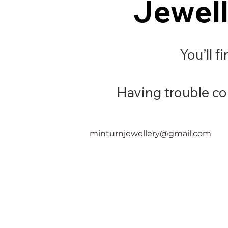
Jewell
Jewell
You’ll f
Having trouble con
minturnjewellery@gmail.com