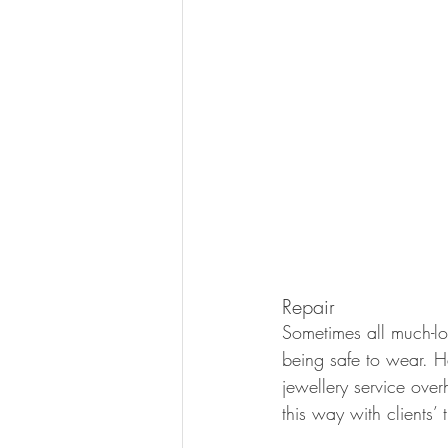
Repair 
Sometimes all much-lo
being safe to wear. H
jewellery service ove
this way with clients’ 