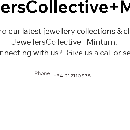
ersCollective+
ersCollective+
ind our latest jewellery collections & c
JewellersCollective+Minturn.
necting with us? Give us a call or se
Phone
+64 212110378