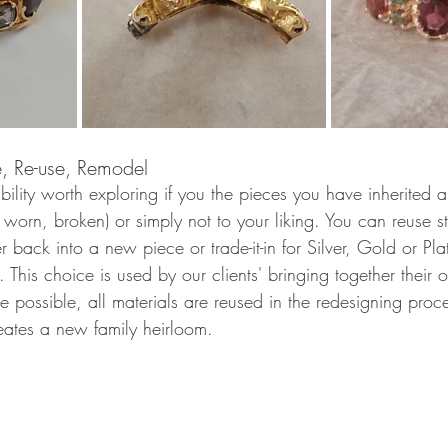
e, Re-use, Remodel 
bility worth exploring if you the pieces you have inherited a
 worn, broken) or simply not to your liking. You can reuse 
r back into a new piece or trade-it-in for Silver, Gold or Pla
This choice is used by our clients' bringing together their 
e possible, all materials are reused in the redesigning proce
reates a new family heirloom. 