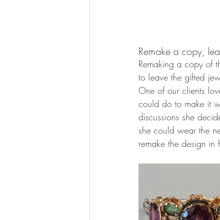
Remake a copy, lea
Remaking a copy of th
to leave the gifted je
One of our clients lo
could do to make it w
discussions she decid
she could wear the ne
remake the design in h