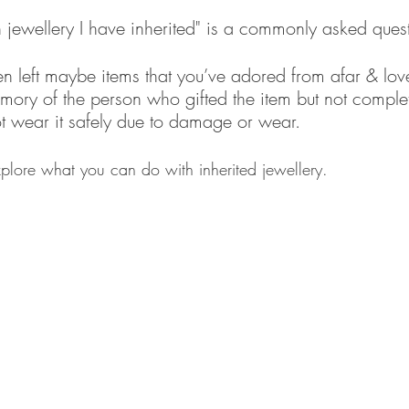
 jewellery I have inherited" is a commonly asked quest
n left maybe items that you’ve adored from afar & lov
ory of the person who gifted the item but not complete
t wear it safely due to damage or wear.
xplore what you can do with inherited jewellery.