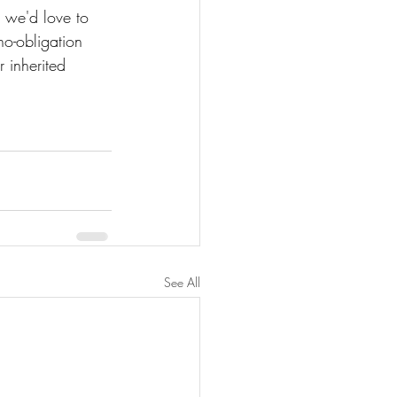
, we'd love to 
no-obligation 
 inherited 
See All