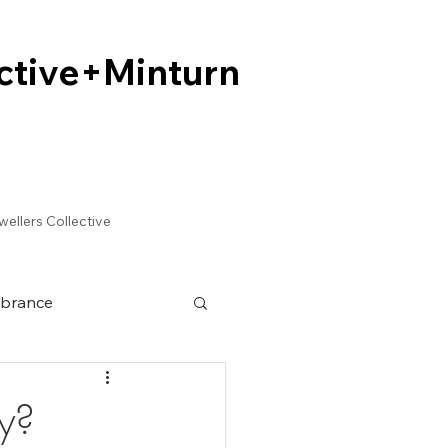
ctive+Minturn
ctive+Minturn
wellers Collective
brance
ry?