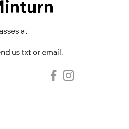
Minturn
Minturn
lasses at
nd us txt or email.