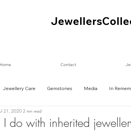
JewellersColle
JewellersColle
Home
Contact
Je
Jewellery Care
Gemstones
Media
In Remem
Jul 21, 2020
2 min read
I do with inherited jewelle