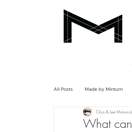
All Posts
Made by Minturn
Chris & Lee Minturn
What can 