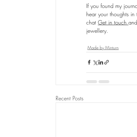
If you found my journa
hear your thoughts in 
chat 
Get in touch 
and
jewellery.
Made by Minturn
Recent Posts