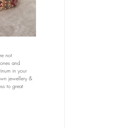
re not 
stones and 
tinum in your 
own jewellery & 
ss to great 