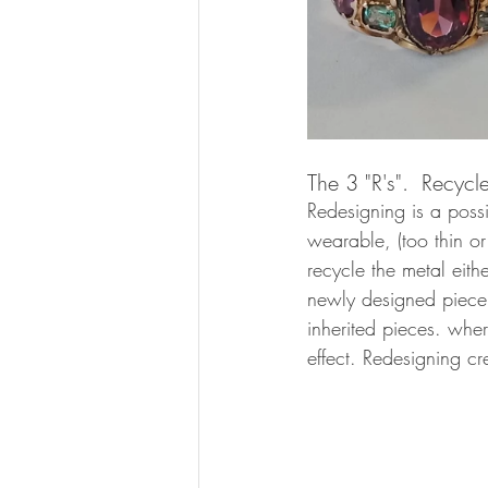
The 3 "R's".  Recycl
Redesigning is a possi
wearable, (too thin or
recycle the metal eithe
newly designed piece. 
inherited pieces. wher
effect. Redesigning c