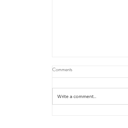
Comments
Write a comment...
The Essence of Minturn