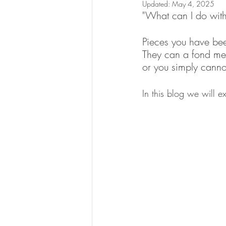
Updated:
May 4, 2025
"What can I do with
Pieces you have bee
They can a fond mem
or you simply canno
In this blog we will e