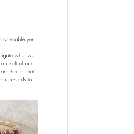
n or enable you 
stigate what we 
 result of our 
another so that 
our records to 