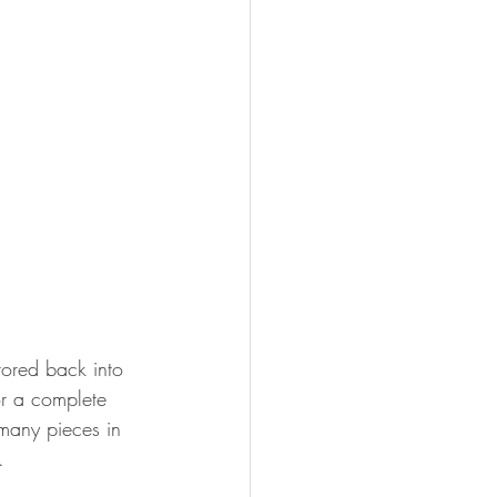
tored back into 
r a complete 
many pieces in 
. 