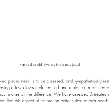
Remodelled old jewellery into a new jewel
ved pieces need is to be assessed, and sympathetically res
aving a few claws replaced, a band replaced or re-sized o
rhaul makes all the difference. We have assessed & treated 
that find this aspect of restoration better suited to their needs