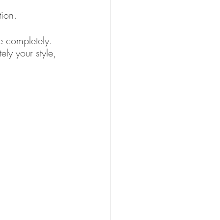
ion. 
e completely.  
ly your style, 