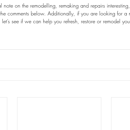
l note on the remodelling, remaking and repairs interesting
the comments below. Additionally, if you are looking for a 
 let’s see if we can help you refresh, restore or remodel your