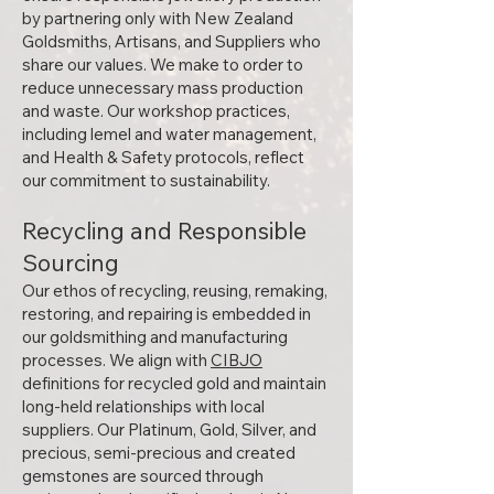
by partnering only with New Zealand
Goldsmiths, Artisans, and Suppliers who
share our values. We make to order to
reduce unnecessary mass production
and waste. Our workshop practices,
including lemel and water management,
and Health & Safety protocols, reflect
our commitment to sustainability.
Recycling and Responsible
Sourcing
Our ethos of recycling, reusing, remaking,
restoring, and repairing is embedded in
our goldsmithing and manufacturing
processes. We align with
CIBJO
definitions for recycled gold and maintain
long-held relationships with local
suppliers. Our Platinum, Gold, Silver, and
precious, semi-precious and created
gemstones are sourced through