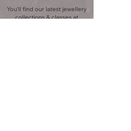
You’ll find our latest jewellery
collections & classes at
JewellersCollective+Minturn.
Having trouble connecting with
us? Give us a call or send us txt
or email.
Phone
+64 212110378
minturnjewellery@gmail.com