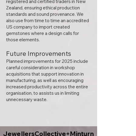
registered and certified traders in New
Zealand, ensuring ethical production
standards and sound provenance. We
also use from time to time an accredited
US company to import created
gemstones where a design calls for
those elements.
Future Improvements
Planned improvements for 2025 include
careful consideration in workshop
acquisitions that support innovation in
manufacturing, as well as encouraging
increased productivity across the entire
organisation, to assists us in limiting
unnecessary waste.
JewellersCollective+Minturn
JewellersCollective+Minturn