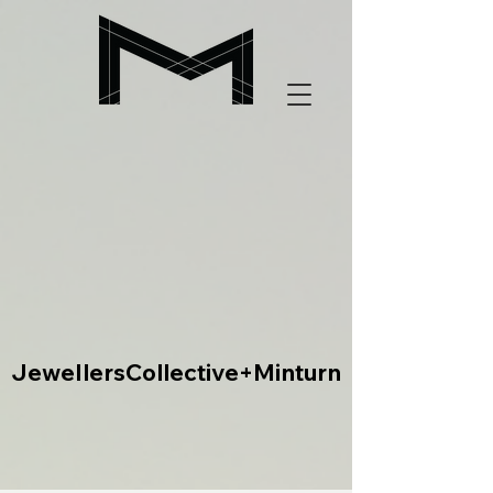
JewellersCollective+Minturn
JewellersCollective+Minturn