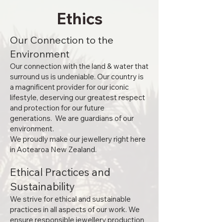
Ethics
Our Connection to the
Environment
Our connection with the land & water that
surround us is undeniable. Our country is
a magnificent provider for our iconic
lifestyle, deserving our greatest respect
and protection for our future
generations. We are guardians of our
environment.
We proudly make our jewellery right here
in Aotearoa New Zealand.
Ethical Practices and
Sustainability
We strive for ethical and sustainable
practices in all aspects of our work. We
ensure responsible jewellery production